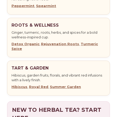
Peppermint
,
Spearmint
ROOTS & WELLNESS
Ginger, turmeric, roots, herbs, and spices for a bold
wellness-inspired cup.
Detox Organic
,
Rejuvenation Roots
,
Turmeric
Spice
TART & GARDEN
Hibiscus, garden fruits, florals, and vibrant red infusions
with a lively finish.
Hibiscus
,
Royal Red
,
Summer Garden
NEW TO HERBAL TEA? START