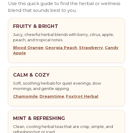
Use this quick guide to find the herbal or wellness
blend that sounds best to you.
FRUITY & BRIGHT
Juicy, cheerful herbal blends with berry, citrus, apple,
peach, and tropical notes.
Blood Orange
,
Georgia Peach
,
Strawberry
,
Candy
Apple
CALM & COZY
Soft, soothing herbals for quiet evenings, slow
mornings, and gentle sipping.
Chamomile
,
Dreamtime
,
Foxtrot Herbal
MINT & REFRESHING
Clean, cooling herbal teas that are crisp, simple, and
refreshing hot or iced.