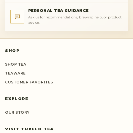
PERSONAL TEA GUIDANCE
Ask us for recommendations, brewing help, or product
advice.
SHOP
SHOP TEA
TEAWARE
CUSTOMER FAVORITES
EXPLORE
OUR STORY
VISIT TUPELO TEA