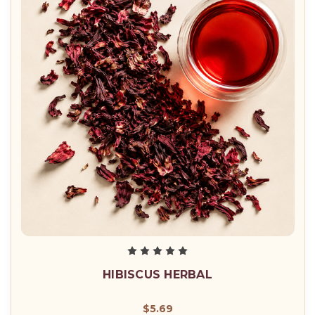
HIBISCUS HERBAL
$5.69