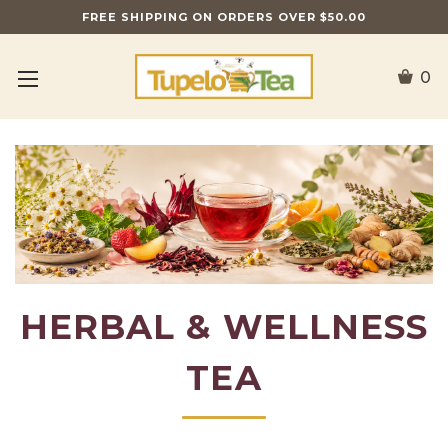
FREE SHIPPING ON ORDERS OVER $50.00
0
HERBAL & WELLNESS
TEA