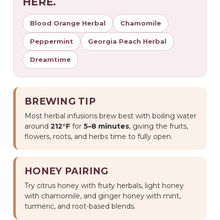
HERE.
Blood Orange Herbal
Chamomile
Peppermint
Georgia Peach Herbal
Dreamtime
BREWING TIP
Most herbal infusions brew best with boiling water
around
212°F
for
5–8 minutes
, giving the fruits,
flowers, roots, and herbs time to fully open.
HONEY PAIRING
Try citrus honey with fruity herbals, light honey
with chamomile, and ginger honey with mint,
turmeric, and root-based blends.