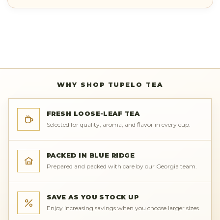
WHY SHOP TUPELO TEA
FRESH LOOSE-LEAF TEA
Selected for quality, aroma, and flavor in every cup.
PACKED IN BLUE RIDGE
Prepared and packed with care by our Georgia team.
SAVE AS YOU STOCK UP
Enjoy increasing savings when you choose larger sizes.