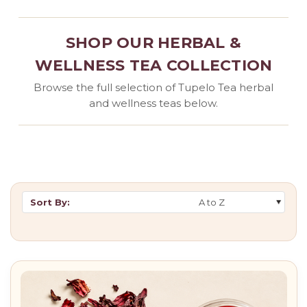
SHOP OUR HERBAL &
WELLNESS TEA COLLECTION
Browse the full selection of Tupelo Tea herbal
and wellness teas below.
Sort By: