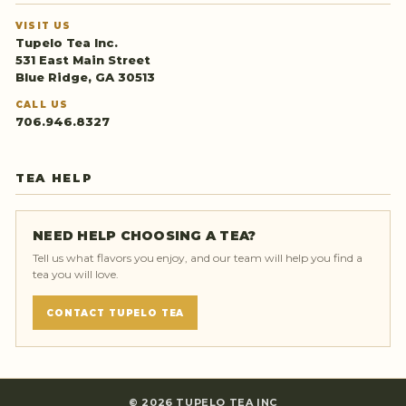
VISIT US
Tupelo Tea Inc.
531 East Main Street
Blue Ridge, GA 30513
CALL US
706.946.8327
TEA HELP
NEED HELP CHOOSING A TEA?
Tell us what flavors you enjoy, and our team will help you find a
tea you will love.
CONTACT TUPELO TEA
©
2026
TUPELO TEA INC