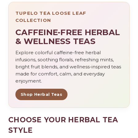
TUPELO TEA LOOSE LEAF
COLLECTION
CAFFEINE-FREE HERBAL
& WELLNESS TEAS
Explore colorful caffeine-free herbal
infusions, soothing florals, refreshing mints,
bright fruit blends, and wellness-inspired teas
made for comfort, calm, and everyday
enjoyment.
Shop Herbal Teas
CHOOSE YOUR HERBAL TEA
STYLE