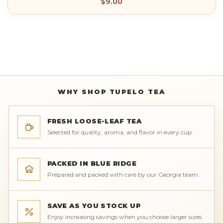
$9.00
WHY SHOP TUPELO TEA
FRESH LOOSE-LEAF TEA
Selected for quality, aroma, and flavor in every cup.
PACKED IN BLUE RIDGE
Prepared and packed with care by our Georgia team.
SAVE AS YOU STOCK UP
Enjoy increasing savings when you choose larger sizes.