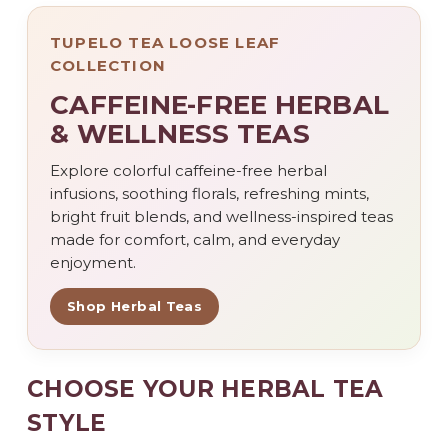
TUPELO TEA LOOSE LEAF
COLLECTION
CAFFEINE-FREE HERBAL
& WELLNESS TEAS
Explore colorful caffeine-free herbal
infusions, soothing florals, refreshing mints,
bright fruit blends, and wellness-inspired teas
made for comfort, calm, and everyday
enjoyment.
Shop Herbal Teas
CHOOSE YOUR HERBAL TEA
STYLE