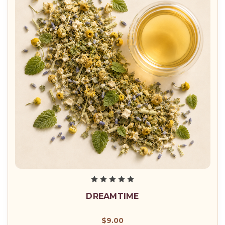
DREAMTIME
$9.00