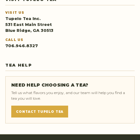
VISIT US
Tupelo Tea Inc.
531 East Main Street
Blue Ridge, GA 30513
CALL US
706.946.8327
TEA HELP
NEED HELP CHOOSING A TEA?
Tell us what flavors you enjoy, and our team will help you find a
tea you will love.
CONTACT TUPELO TEA