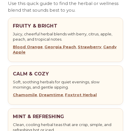
Use this quick guide to find the herbal or wellness
blend that sounds best to you.
FRUITY & BRIGHT
Juicy, cheerful herbal blends with berry, citrus, apple,
peach, and tropical notes.
Blood Orange
,
Georgia Peach
,
Strawberry
,
Candy
Apple
CALM & COZY
Soft, soothing herbals for quiet evenings, slow
mornings, and gentle sipping.
Chamomile
,
Dreamtime
,
Foxtrot Herbal
MINT & REFRESHING
Clean, cooling herbal teas that are crisp, simple, and
refreshing hot or iced.