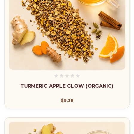
TURMERIC APPLE GLOW (ORGANIC)
$9.38