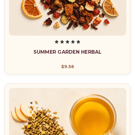
SUMMER GARDEN HERBAL
$9.56