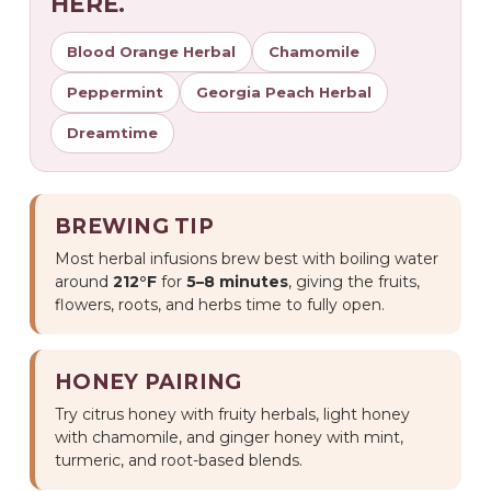
HERE.
Blood Orange Herbal
Chamomile
Peppermint
Georgia Peach Herbal
Dreamtime
BREWING TIP
Most herbal infusions brew best with boiling water
around
212°F
for
5–8 minutes
, giving the fruits,
flowers, roots, and herbs time to fully open.
HONEY PAIRING
Try citrus honey with fruity herbals, light honey
with chamomile, and ginger honey with mint,
turmeric, and root-based blends.