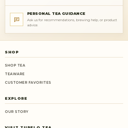
PERSONAL TEA GUIDANCE
Ask us for recommendations, brewing help, or product
advice.
SHOP
SHOP TEA
TEAWARE
CUSTOMER FAVORITES
EXPLORE
OUR STORY
VISIT TUPELO TEA