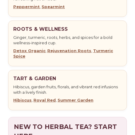
Peppermint
,
Spearmint
ROOTS & WELLNESS
Ginger, turmeric, roots, herbs, and spices for a bold
wellness-inspired cup.
Detox Organic
,
Rejuvenation Roots
,
Turmeric
Spice
TART & GARDEN
Hibiscus, garden fruits, florals, and vibrant red infusions
with a lively finish.
Hibiscus
,
Royal Red
,
Summer Garden
NEW TO HERBAL TEA? START