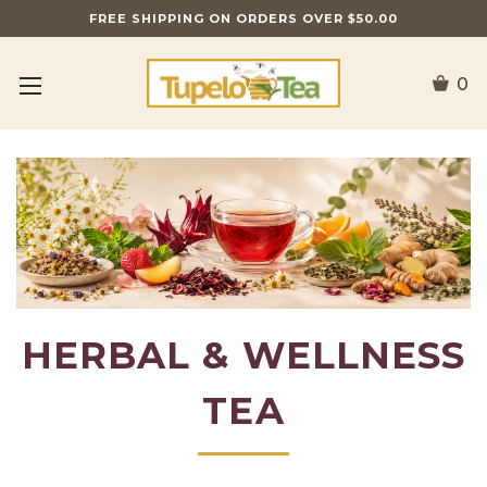
FREE SHIPPING ON ORDERS OVER $50.00
0
HERBAL & WELLNESS
TEA