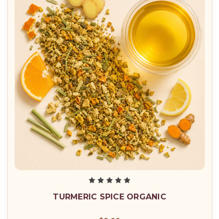
TURMERIC SPICE ORGANIC