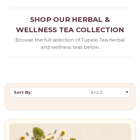
SHOP OUR HERBAL &
WELLNESS TEA COLLECTION
Browse the full selection of Tupelo Tea herbal
and wellness teas below.
Sort By: