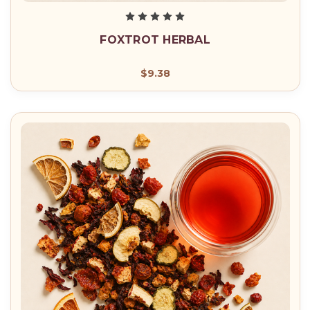
FOXTROT HERBAL
$9.38