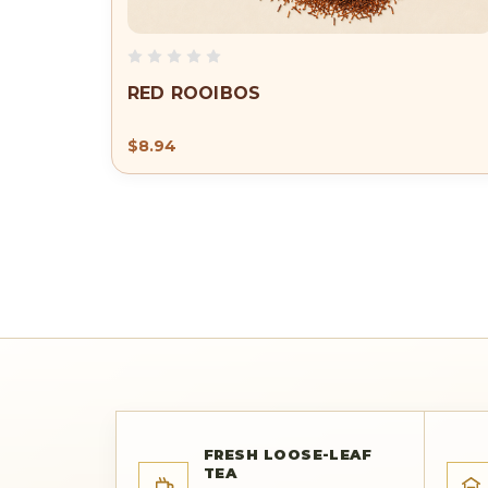
RED ROOIBOS
$8.94
FRESH LOOSE-LEAF
TEA