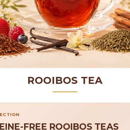
ROOIBOS TEA
LECTION
EINE-FREE ROOIBOS TEAS