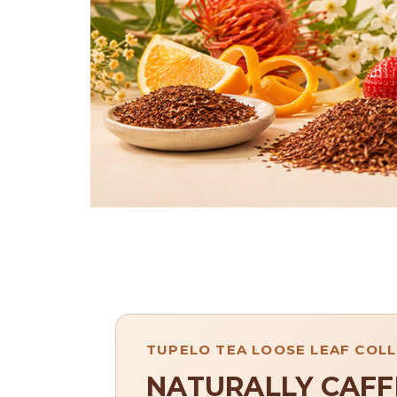
TUPELO TEA LOOSE LEAF COL
NATURALLY CAFF