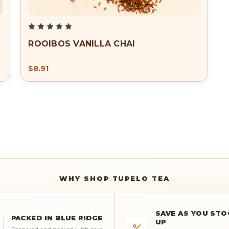
ROOIBOS VANILLA CHAI
$8.91
FREE SHIPPING FOR ORDERS OVER $50.00
WHY SHOP TUPELO TEA
SAVE AS YOU STO
PACKED IN BLUE RIDGE
UP