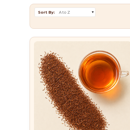
Sort By: