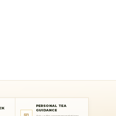
PERSONAL TEA
CK
GUIDANCE
Ask us for recommendations,