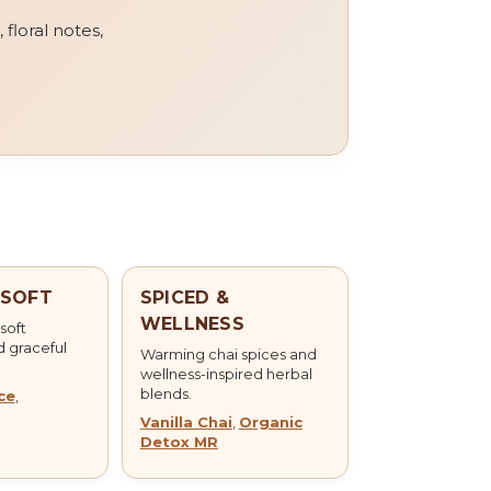
 floral notes,
 SOFT
SPICED &
WELLNESS
 soft
d graceful
Warming chai spices and
wellness-inspired herbal
blends.
ce
,
Vanilla Chai
,
Organic
Detox MR