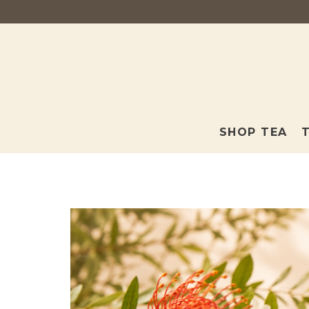
SHOP TEA