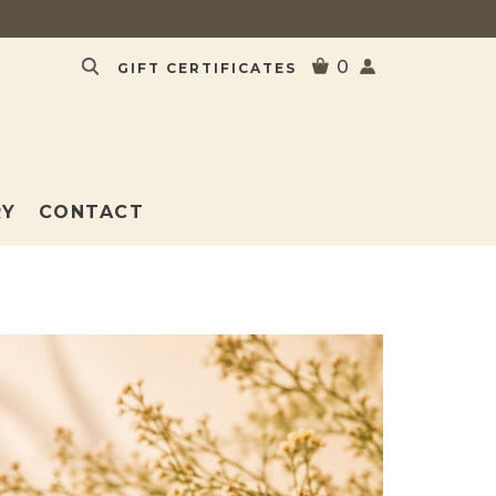
0
GIFT CERTIFICATES
RY
CONTACT