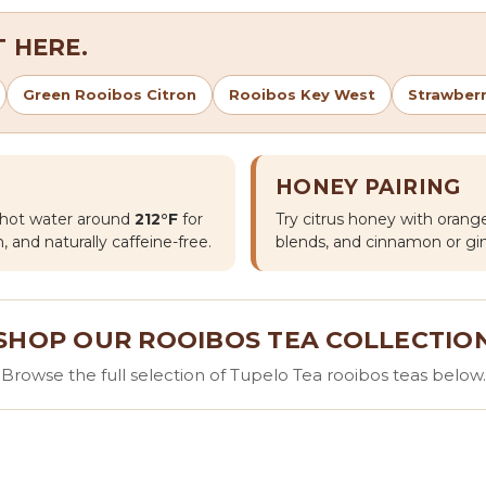
 HERE.
Green Rooibos Citron
Rooibos Key West
Strawber
HONEY PAIRING
h hot water around
212°F
for
Try citrus honey with orange
, and naturally caffeine-free.
blends, and cinnamon or gin
SHOP OUR ROOIBOS TEA COLLECTIO
Browse the full selection of Tupelo Tea rooibos teas below.