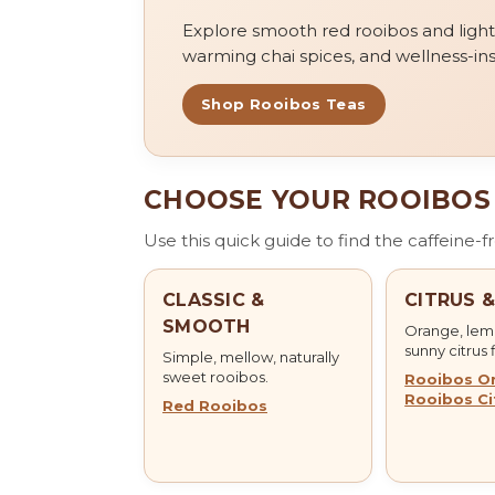
Explore smooth red rooibos and light gr
warming chai spices, and wellness-ins
Shop Rooibos Teas
CHOOSE YOUR ROOIBOS
Use this quick guide to find the caffeine-
CLASSIC &
CITRUS 
SMOOTH
Orange, lemo
sunny citrus 
Simple, mellow, naturally
sweet rooibos.
Rooibos O
Rooibos Ci
Red Rooibos