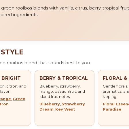
een rooibos blends with vanilla, citrus, berry, tropical fruit,
pired ingredients.
 STYLE
free rooibos blend that sounds best to you.
& BRIGHT
BERRY & TROPICAL
FLORAL &
n, citron, and
Blueberry, strawberry,
Gentle florals,
flavor.
mango, passionfruit, and
aromatics, an
island fruit notes.
sipping.
range
,
Green
tron
Blueberry
,
Strawberry
Floral Essen
Dream
,
Key West
Paradise