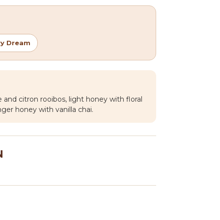
ry Dream
 and citron rooibos, light honey with floral
ger honey with vanilla chai.
N