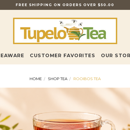
FREE SHIPPING ON ORDERS OVER $50.00
TEAWARE
CUSTOMER FAVORITES
OUR STO
HOME
SHOP TEA
ROOIBOS TEA