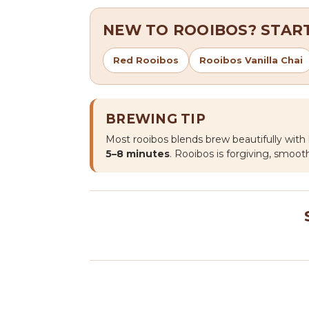
NEW TO ROOIBOS? START
Red Rooibos
Rooibos Vanilla Chai
BREWING TIP
Most rooibos blends brew beautifully wit
5–8 minutes
. Rooibos is forgiving, smooth