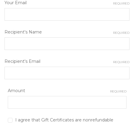
Your Email
REQUIRED
Recipient's Name
REQUIRED
Recipient's Email
REQUIRED
Amount
REQUIRED
I agree that Gift Certificates are nonrefundable