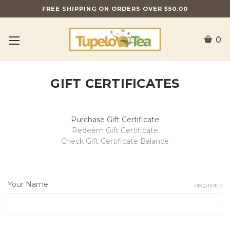
FREE SHIPPING ON ORDERS OVER $50.00
0
GIFT CERTIFICATES
Purchase Gift Certificate
Redeem Gift Certificate
Check Gift Certificate Balance
Your Name
REQUIRED