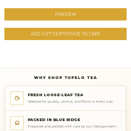
WHY SHOP TUPELO TEA
FRESH LOOSE-LEAF TEA
Selected for quality, aroma, and flavor in every cup.
PACKED IN BLUE RIDGE
Prepared and packed with care by our Georgia team.