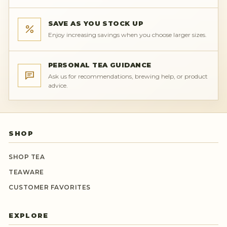
SAVE AS YOU STOCK UP
Enjoy increasing savings when you choose larger sizes.
PERSONAL TEA GUIDANCE
Ask us for recommendations, brewing help, or product
advice.
SHOP
SHOP TEA
TEAWARE
CUSTOMER FAVORITES
EXPLORE