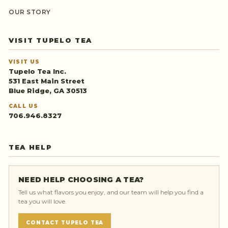
OUR STORY
VISIT TUPELO TEA
VISIT US
Tupelo Tea Inc.
531 East Main Street
Blue Ridge, GA 30513
CALL US
706.946.8327
TEA HELP
NEED HELP CHOOSING A TEA?
Tell us what flavors you enjoy, and our team will help you find a
tea you will love.
CONTACT TUPELO TEA