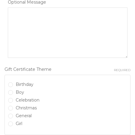
Optional Message
Gift Certificate Theme
REQUIRED
Birthday
Boy
Celebration
Christmas
General
Girl