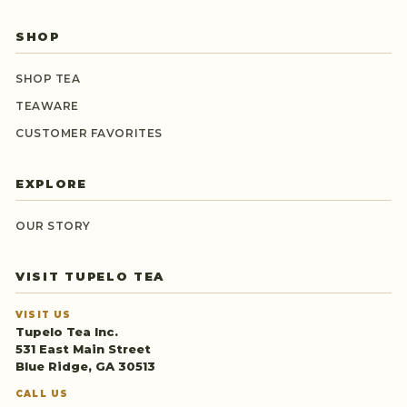
SHOP
SHOP TEA
TEAWARE
CUSTOMER FAVORITES
EXPLORE
OUR STORY
VISIT TUPELO TEA
VISIT US
Tupelo Tea Inc.
531 East Main Street
Blue Ridge, GA 30513
CALL US