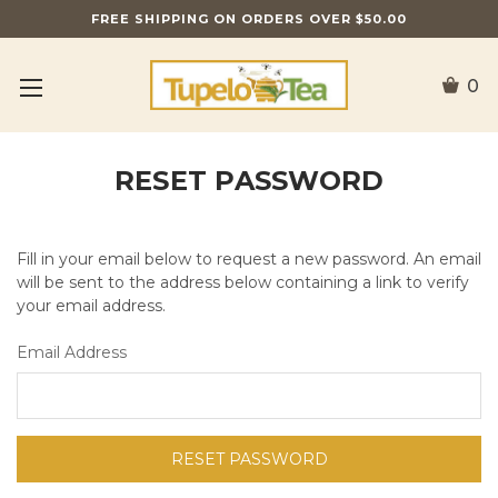
FREE SHIPPING ON ORDERS OVER $50.00
0
RESET PASSWORD
Fill in your email below to request a new password. An email
will be sent to the address below containing a link to verify
your email address.
Email Address