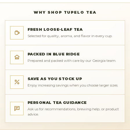
WHY SHOP TUPELO TEA
FRESH LOOSE-LEAF TEA
Selected for quality, aroma, and flavor in every cup.
PACKED IN BLUE RIDGE
Prepared and packed with care by our Georgia team.
SAVE AS YOU STOCK UP
Enjoy increasing savings when you choose larger sizes.
PERSONAL TEA GUIDANCE
Ask us for recommendations, brewing help, or product
advice.