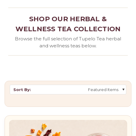
SHOP OUR HERBAL &
WELLNESS TEA COLLECTION
Browse the full selection of Tupelo Tea herbal
and wellness teas below.
Sort By: