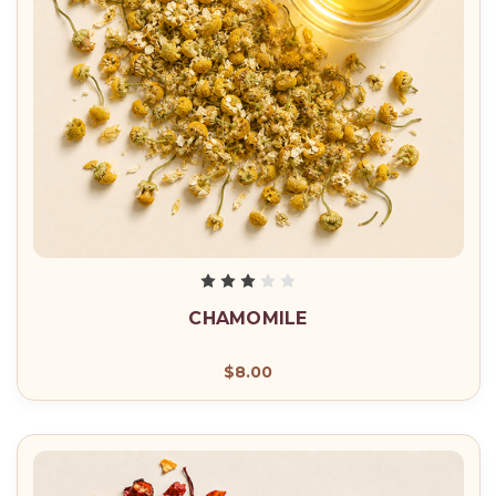
CHAMOMILE
$8.00