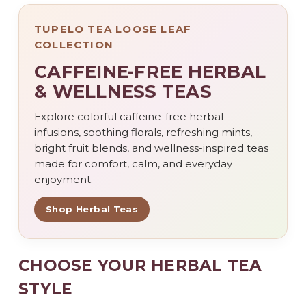
TUPELO TEA LOOSE LEAF
COLLECTION
CAFFEINE-FREE HERBAL
& WELLNESS TEAS
Explore colorful caffeine-free herbal
infusions, soothing florals, refreshing mints,
bright fruit blends, and wellness-inspired teas
made for comfort, calm, and everyday
enjoyment.
Shop Herbal Teas
CHOOSE YOUR HERBAL TEA
STYLE