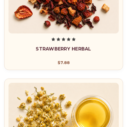
STRAWBERRY HERBAL
$7.88