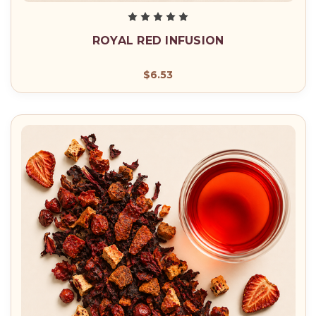
ROYAL RED INFUSION
$6.53