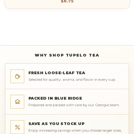
$6.75
WHY SHOP TUPELO TEA
FRESH LOOSE-LEAF TEA
Selected for quality, aroma, and flavor in every cup.
PACKED IN BLUE RIDGE
Prepared and packed with care by our Georgia team.
SAVE AS YOU STOCK UP
Enjoy increasing savings when you choose larger sizes.