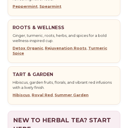
Peppermint
,
Spearmint
ROOTS & WELLNESS
Ginger, turmeric, roots, herbs, and spices for a bold
wellness-inspired cup.
Detox Organic
,
Rejuvenation Roots
,
Turmeric
Spice
TART & GARDEN
Hibiscus, garden fruits, florals, and vibrant red infusions
with a lively finish.
Hibiscus
,
Royal Red
,
Summer Garden
NEW TO HERBAL TEA? START