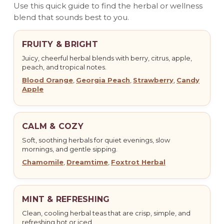
Use this quick guide to find the herbal or wellness
blend that sounds best to you.
FRUITY & BRIGHT
Juicy, cheerful herbal blends with berry, citrus, apple,
peach, and tropical notes.
Blood Orange
,
Georgia Peach
,
Strawberry
,
Candy
Apple
CALM & COZY
Soft, soothing herbals for quiet evenings, slow
mornings, and gentle sipping.
Chamomile
,
Dreamtime
,
Foxtrot Herbal
MINT & REFRESHING
Clean, cooling herbal teas that are crisp, simple, and
refreshing hot or iced.