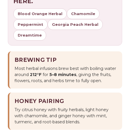
HERE.
Blood Orange Herbal
Chamomile
Peppermint
Georgia Peach Herbal
Dreamtime
BREWING TIP
Most herbal infusions brew best with boiling water
around
212°F
for
5–8 minutes
, giving the fruits,
flowers, roots, and herbs time to fully open.
HONEY PAIRING
Try citrus honey with fruity herbals, light honey
with chamomile, and ginger honey with mint,
turmeric, and root-based blends.