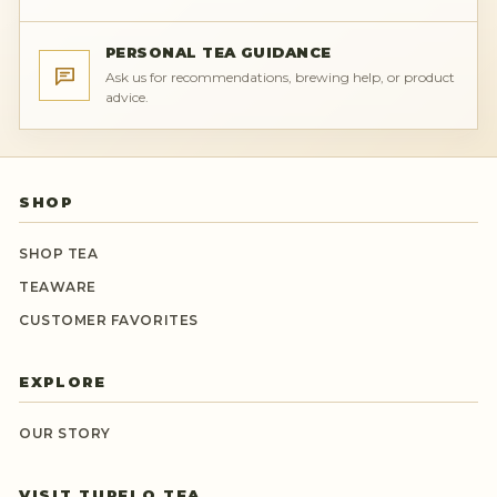
PERSONAL TEA GUIDANCE
Ask us for recommendations, brewing help, or product
advice.
SHOP
SHOP TEA
TEAWARE
CUSTOMER FAVORITES
EXPLORE
OUR STORY
VISIT TUPELO TEA