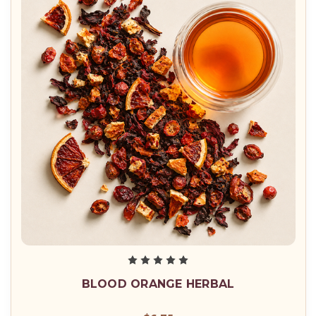
BLOOD ORANGE HERBAL