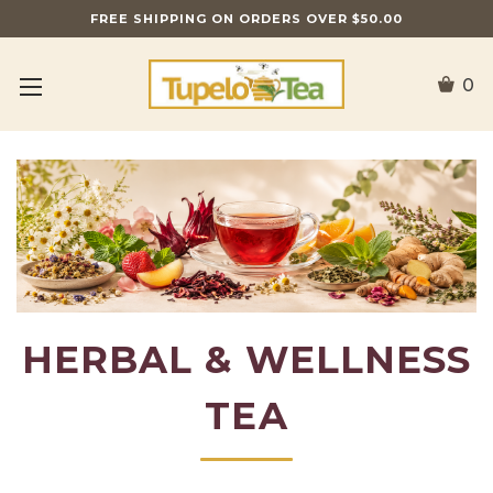
FREE SHIPPING ON ORDERS OVER $50.00
0
HERBAL & WELLNESS
TEA