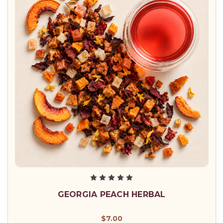
GEORGIA PEACH HERBAL
$7.00