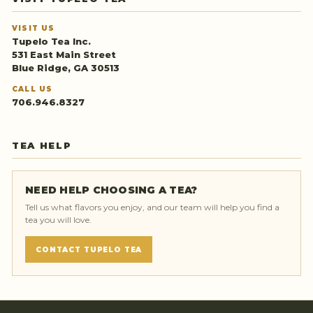
VISIT US
Tupelo Tea Inc.
531 East Main Street
Blue Ridge, GA 30513
CALL US
706.946.8327
TEA HELP
NEED HELP CHOOSING A TEA?
Tell us what flavors you enjoy, and our team will help you find a
tea you will love.
CONTACT TUPELO TEA