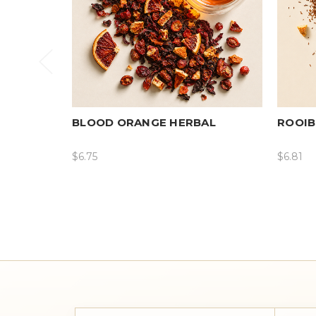
BLOOD ORANGE HERBAL
ROOIB
$6.75
$6.81