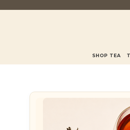
SHOP TEA