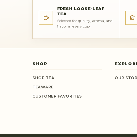
FRESH LOOSE-LEAF
TEA
Selected for quality, aroma, and
flavor in every cup.
SHOP
EXPLOR
SHOP TEA
OUR STO
TEAWARE
CUSTOMER FAVORITES