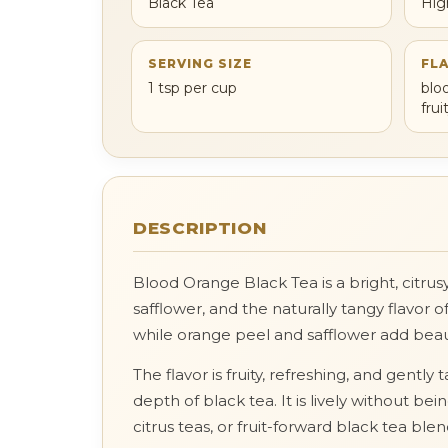
Black Tea
Hig
SERVING SIZE
FL
1 tsp per cup
blo
fru
DESCRIPTION
Blood Orange Black Tea is a bright, citru
safflower, and the naturally tangy flavor
while orange peel and safflower add beauti
The flavor is fruity, refreshing, and gent
depth of black tea. It is lively without b
citrus teas, or fruit-forward black tea blen