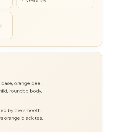
3–5 minutes
al
a base, orange peel,
mild, rounded body,
anced by the smooth
ys orange black tea,