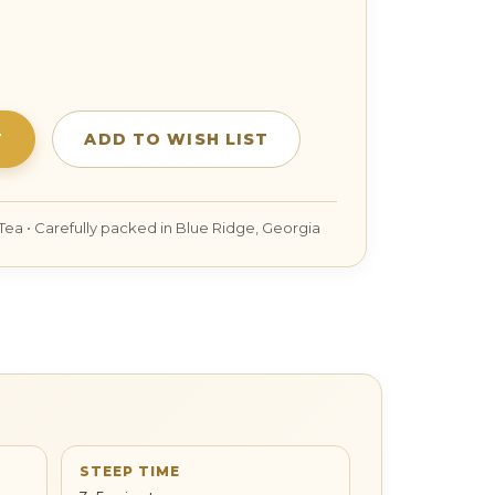
SE
TY:
STEEP TIME