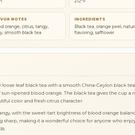
h
212°F
AVOR NOTES
INGREDIENTS
od orange, citrus, tangy,
Black tea, orange peel, natur
ity, smooth black tea
flavoring, safflower
sy loose leaf black tea with a smooth China-Ceylon black te
 of sun-ripened blood orange. The black tea gives the cup a 
ful color and fresh citrus character.
ly tangy, with the sweet-tart brightness of blood orange bal
eing sharp, making it a wonderful choice for anyone who enjo
ds.