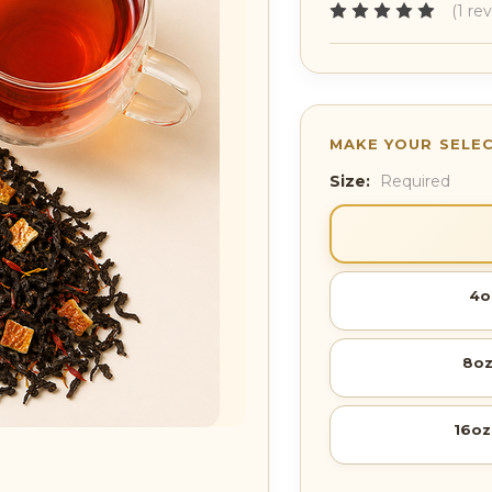
(1 re
Size:
Required
4o
8oz
16oz