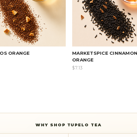
OS ORANGE
MARKETSPICE CINNAMON
ORANGE
$7.13
WHY SHOP TUPELO TEA