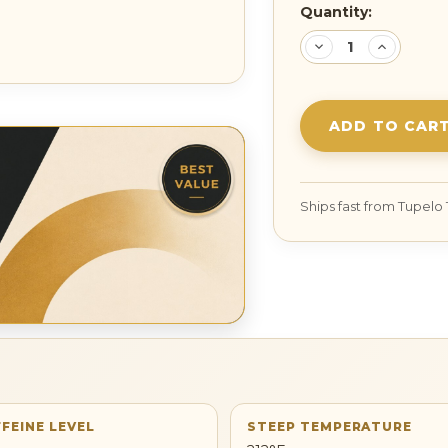
Current
Quantity:
Stock:
DECREASE
INCREA
QUANTITY:
QUANTI
FEINE LEVEL
STEEP TEMPERATURE