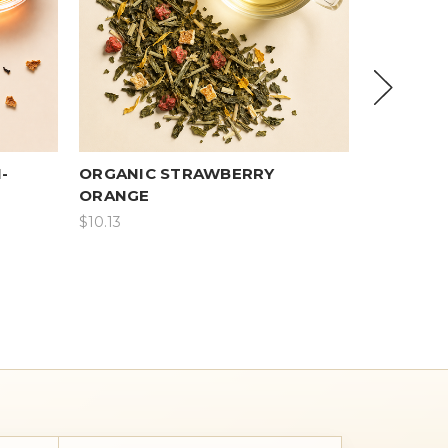
-
ORGANIC STRAWBERRY
PU-ERH 
ORANGE
$10.13
$8.50