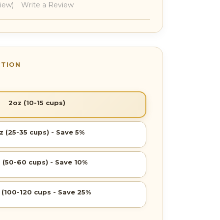
view)
Write a Review
2oz (10-15 cups)
z (25-35 cups) - Save 5%
 (50-60 cups) - Save 10%
 (100-120 cups - Save 25%