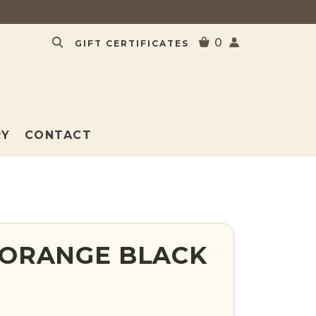
0
GIFT CERTIFICATES
RY
CONTACT
ORANGE BLACK