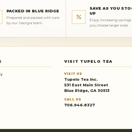
SAVE AS YOU STO
PACKED IN BLUE RIDGE
UP
Prepared and packed with care
Enjoy increasing saving
by our Georgia team.
you choose larger sizes.
E
VISIT TUPELO TEA
VISIT US
RY
Tupelo Tea Inc.
531 East Main Street
Blue Ridge, GA 30513
CALL US
706.946.8327