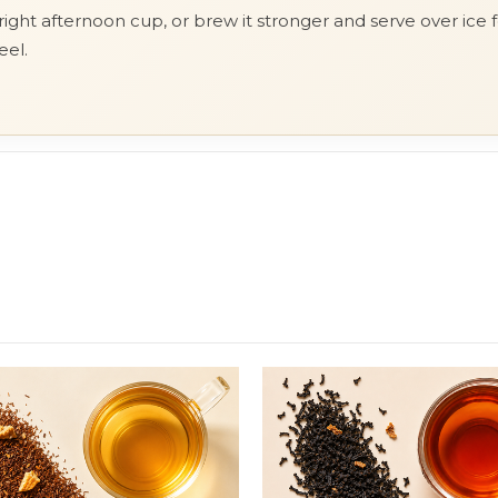
ght afternoon cup, or brew it stronger and serve over ice fo
eel.