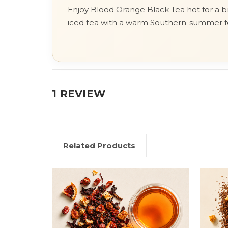
Enjoy Blood Orange Black Tea hot for a bri
iced tea with a warm Southern-summer f
1 REVIEW
Related Products