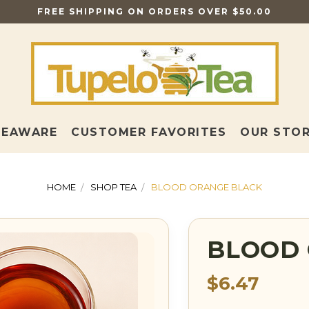
FREE SHIPPING ON ORDERS OVER $50.00
TEAWARE
CUSTOMER FAVORITES
OUR STO
HOME
SHOP TEA
BLOOD ORANGE BLACK
BLOOD 
$6.47