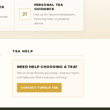
PERSONAL TEA
CK
GUIDANCE
Ask us for recommendations,
s when
brewing help, or product
advice.
TEA HELP
NEED HELP CHOOSING A TEA?
Tell us what flavors you enjoy, and our team
will help you find a tea you will love.
CONTACT TUPELO TEA