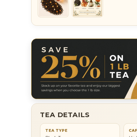
TEA DETAILS
TEA TYPE
CAF