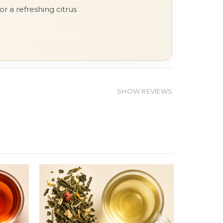
r a refreshing citrus
SHOW REVIEWS