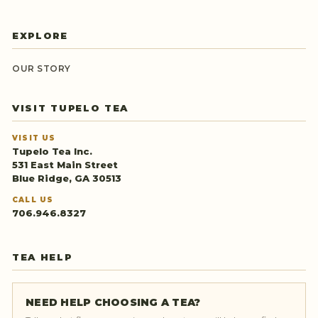
EXPLORE
OUR STORY
VISIT TUPELO TEA
VISIT US
Tupelo Tea Inc.
531 East Main Street
Blue Ridge, GA 30513
CALL US
706.946.8327
TEA HELP
NEED HELP CHOOSING A TEA?