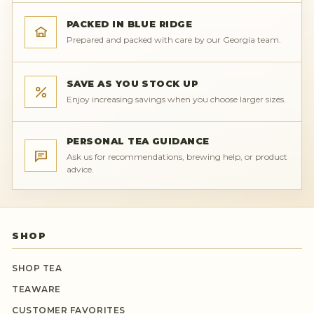
PACKED IN BLUE RIDGE
Prepared and packed with care by our Georgia team.
SAVE AS YOU STOCK UP
Enjoy increasing savings when you choose larger sizes.
PERSONAL TEA GUIDANCE
Ask us for recommendations, brewing help, or product
advice.
SHOP
SHOP TEA
TEAWARE
CUSTOMER FAVORITES