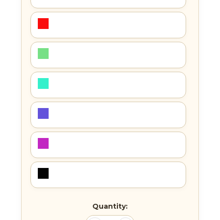
Current
Quantity:
Stock: