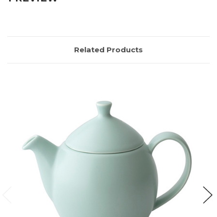
Related Products