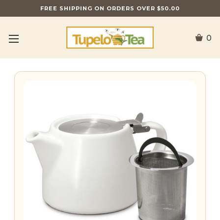
FREE SHIPPING ON ORDERS OVER $50.00
0