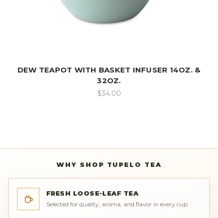
DEW TEAPOT WITH BASKET INFUSER 14OZ. &
32OZ.
$34.00
WHY SHOP TUPELO TEA
FRESH LOOSE-LEAF TEA
Selected for quality, aroma, and flavor in every cup.