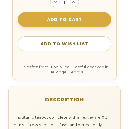
DECREASE
INCREASE
QUANTITY:
QUANTITY:
DESCRIPTION
This Stump teapot complete with an extra-fine 0.3
mm stainless-steel tea infuser and permanently