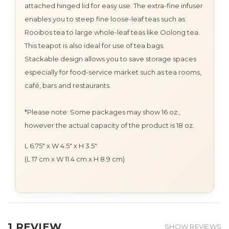
attached hinged lid for easy use. The extra-fine infuser
enables you to steep fine loose-leaf teas such as
Rooibos tea to large whole-leaf teas like Oolong tea.
This teapot is also ideal for use of tea bags.
Stackable design allows you to save storage spaces
especially for food-service market such as tea rooms,
café, bars and restaurants.
*Please note: Some packages may show 16 oz.,
however the actual capacity of the product is 18 oz.
L 6.75" x W 4.5" x H 3.5"
(L 17 cm x W 11.4 cm x H 8.9 cm)
1 REVIEW
SHOW REVIEWS