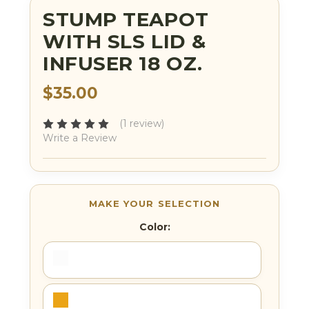
STUMP TEAPOT
WITH SLS LID &
INFUSER 18 OZ.
$35.00
(1 review)
Write a Review
Color: