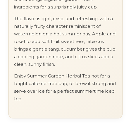
ingredients for a surprisingly juicy cup.
The flavor is light, crisp, and refreshing, with a
naturally fruity character reminiscent of
watermelon on a hot summer day. Apple and
rosehip add soft fruit sweetness, hibiscus
brings a gentle tang, cucumber gives the cup
a cooling garden note, and citrus slices add a
clean, sunny finish.
Enjoy Summer Garden Herbal Tea hot for a
bright caffeine-free cup, or brew it strong and
serve over ice for a perfect summertime iced
tea.