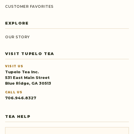
CUSTOMER FAVORITES
EXPLORE
OUR STORY
VISIT TUPELO TEA
VISIT US
Tupelo Tea Inc.
531 East Main Street
Blue Ridge, GA 30513
CALL US
706.946.8327
TEA HELP