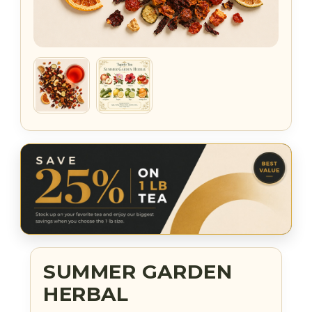
SUMMER GARDEN
HERBAL