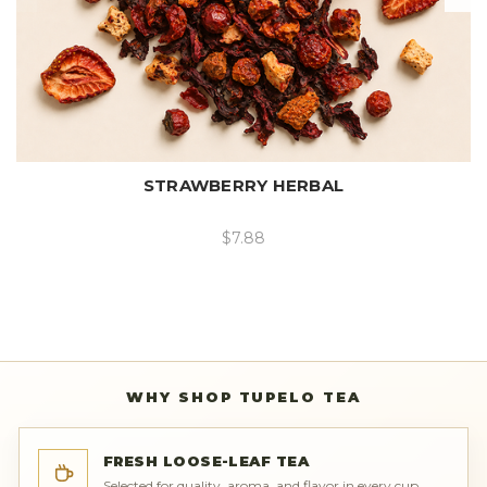
STRAWBERRY HERBAL
$7.88
WHY SHOP TUPELO TEA
FRESH LOOSE-LEAF TEA
Selected for quality, aroma, and flavor in every cup.