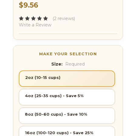
$9.56
(2 reviews)
Write a Review
Size:
Required
2oz (10-15 cups)
4oz (25-35 cups) - Save 5%
8oz (50-60 cups) - Save 10%
16oz (100-120 cups) - Save 25%