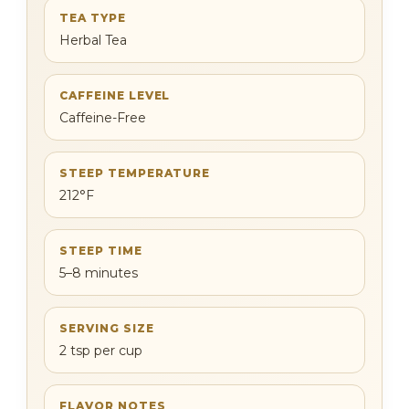
TEA TYPE
Herbal Tea
CAFFEINE LEVEL
Caffeine-Free
STEEP TEMPERATURE
212°F
STEEP TIME
5–8 minutes
SERVING SIZE
2 tsp per cup
FLAVOR NOTES