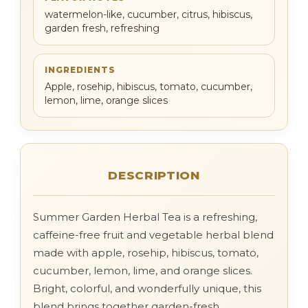
watermelon-like, cucumber, citrus, hibiscus,
garden fresh, refreshing
INGREDIENTS
Apple, rosehip, hibiscus, tomato, cucumber,
lemon, lime, orange slices
DESCRIPTION
Summer Garden Herbal Tea is a refreshing,
caffeine-free fruit and vegetable herbal blend
made with apple, rosehip, hibiscus, tomato,
cucumber, lemon, lime, and orange slices.
Bright, colorful, and wonderfully unique, this
blend brings together garden-fresh