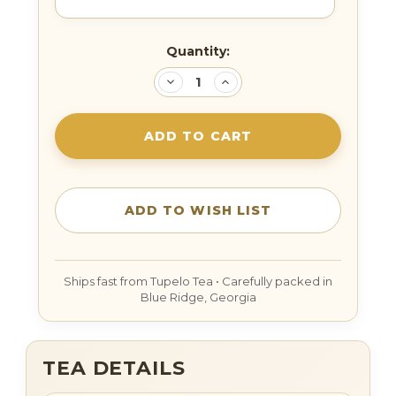
Current
Quantity:
Stock:
DECREASE
INCREASE
QUANTITY:
QUANTITY:
TEA DETAILS