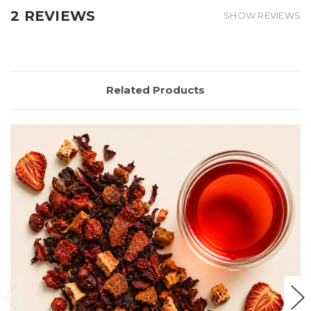
2 REVIEWS
SHOW REVIEWS
Related Products