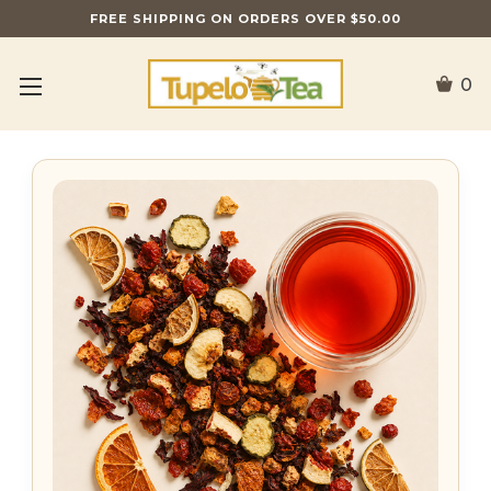
FREE SHIPPING ON ORDERS OVER $50.00
0