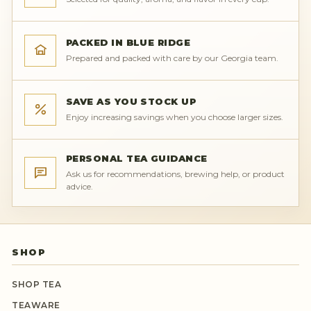
PACKED IN BLUE RIDGE
Prepared and packed with care by our Georgia team.
SAVE AS YOU STOCK UP
Enjoy increasing savings when you choose larger sizes.
PERSONAL TEA GUIDANCE
Ask us for recommendations, brewing help, or product
advice.
SHOP
SHOP TEA
TEAWARE