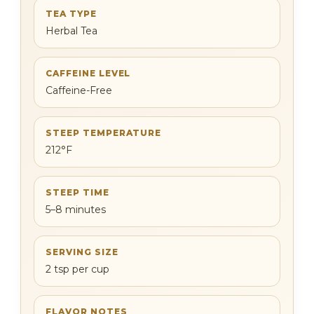
TEA TYPE
Herbal Tea
CAFFEINE LEVEL
Caffeine-Free
STEEP TEMPERATURE
212°F
STEEP TIME
5–8 minutes
SERVING SIZE
2 tsp per cup
FLAVOR NOTES