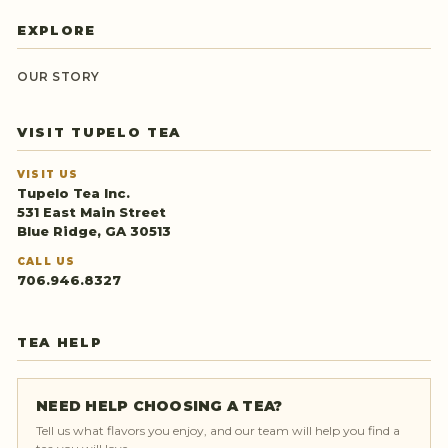
EXPLORE
OUR STORY
VISIT TUPELO TEA
VISIT US
Tupelo Tea Inc.
531 East Main Street
Blue Ridge, GA 30513
CALL US
706.946.8327
TEA HELP
NEED HELP CHOOSING A TEA?
Tell us what flavors you enjoy, and our team will help you find a