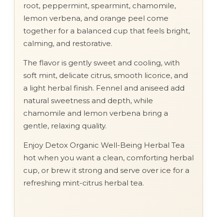
root, peppermint, spearmint, chamomile,
lemon verbena, and orange peel come
together for a balanced cup that feels bright,
calming, and restorative.
The flavor is gently sweet and cooling, with
soft mint, delicate citrus, smooth licorice, and
a light herbal finish. Fennel and aniseed add
natural sweetness and depth, while
chamomile and lemon verbena bring a
gentle, relaxing quality.
Enjoy Detox Organic Well-Being Herbal Tea
hot when you want a clean, comforting herbal
cup, or brew it strong and serve over ice for a
refreshing mint-citrus herbal tea.