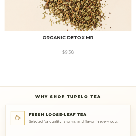
ORGANIC DETOX MR
$9.38
WHY SHOP TUPELO TEA
FRESH LOOSE-LEAF TEA
Selected for quality, aroma, and flavor in every cup.