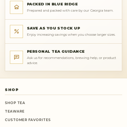
PACKED IN BLUE RIDGE
Prepared and packed with care by our Georgia team.
SAVE AS YOU STOCK UP
Enjoy increasing savings when you choose larger sizes.
PERSONAL TEA GUIDANCE
Ask us for recommendations, brewing help, or product
advice.
SHOP
SHOP TEA
TEAWARE
CUSTOMER FAVORITES