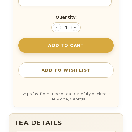
Current
Quantity:
Stock:
DECREASE
INCREASE
QUANTITY:
QUANTITY:
TEA DETAILS