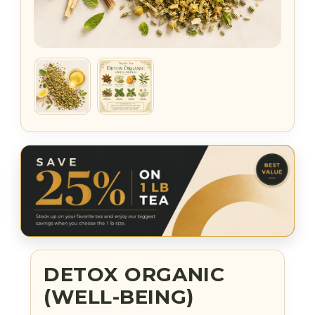
DETOX ORGANIC
(WELL-BEING)