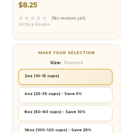
$8.25
(No reviews yet)
Write a Review
Size:
Required
2oz (10-15 cups)
4oz (25-35 cups) - Save 5%
8oz (50-60 cups) - Save 10%
16oz (100-120 cups) - Save 25%