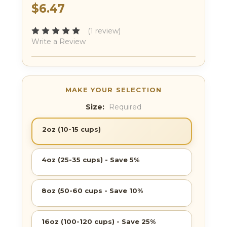
$6.47
(1 review)
Write a Review
Size:
Required
2oz (10-15 cups)
4oz (25-35 cups) - Save 5%
8oz (50-60 cups - Save 10%
16oz (100-120 cups) - Save 25%