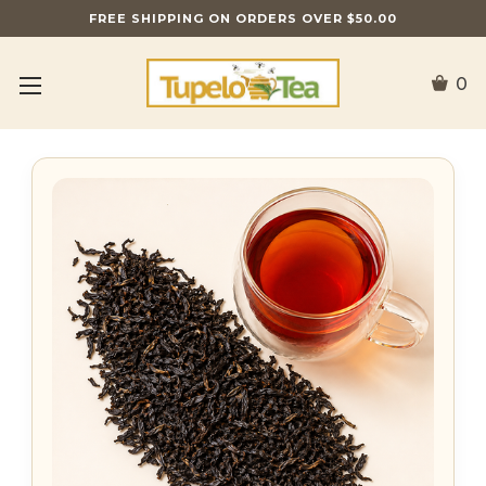
FREE SHIPPING ON ORDERS OVER $50.00
0