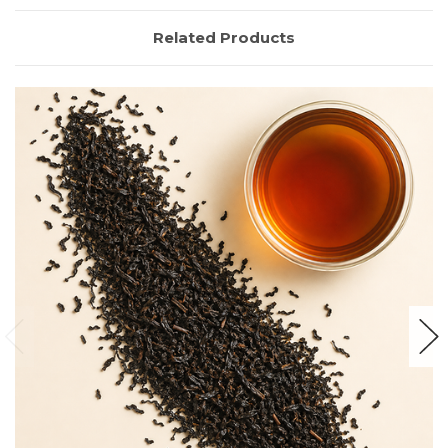
Related Products