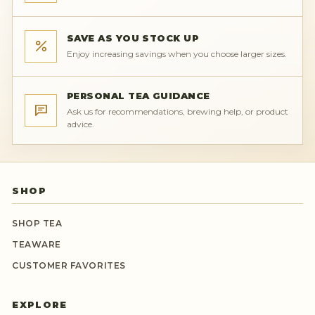
SAVE AS YOU STOCK UP
Enjoy increasing savings when you choose larger sizes.
PERSONAL TEA GUIDANCE
Ask us for recommendations, brewing help, or product
advice.
SHOP
SHOP TEA
TEAWARE
CUSTOMER FAVORITES
EXPLORE