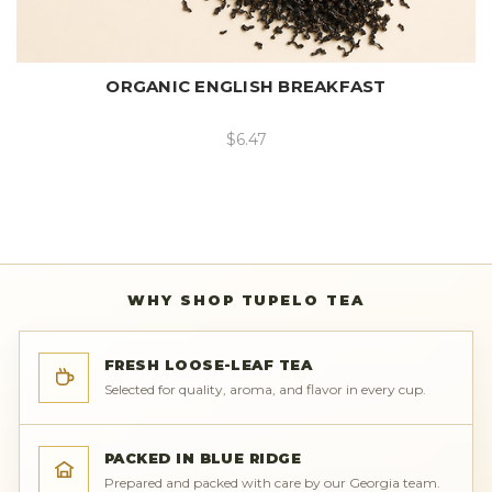
ORGANIC ENGLISH BREAKFAST
$6.47
WHY SHOP TUPELO TEA
FRESH LOOSE-LEAF TEA
Selected for quality, aroma, and flavor in every cup.
PACKED IN BLUE RIDGE
Prepared and packed with care by our Georgia team.