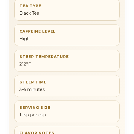
TEA TYPE
Black Tea
CAFFEINE LEVEL
High
STEEP TEMPERATURE
212°F
STEEP TIME
3–5 minutes
SERVING SIZE
1 tsp per cup
FLAVOR NOTES