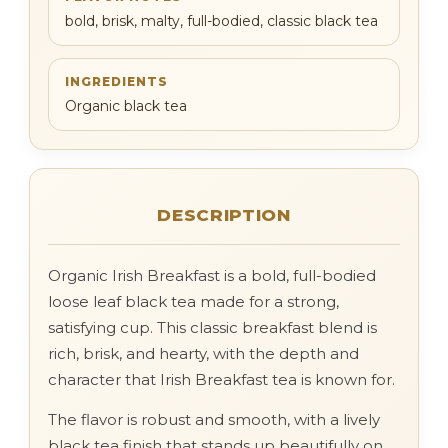
bold, brisk, malty, full-bodied, classic black tea
INGREDIENTS
Organic black tea
DESCRIPTION
Organic Irish Breakfast is a bold, full-bodied
loose leaf black tea made for a strong,
satisfying cup. This classic breakfast blend is
rich, brisk, and hearty, with the depth and
character that Irish Breakfast tea is known for.
The flavor is robust and smooth, with a lively
black tea finish that stands up beautifully on