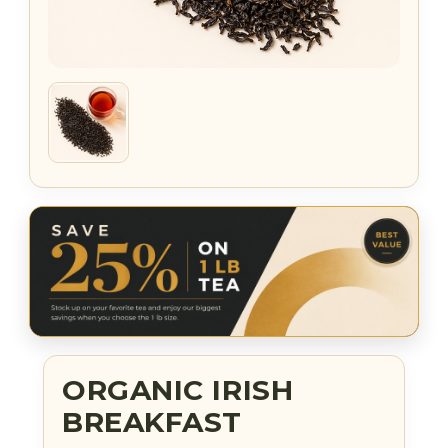
ORGANIC IRISH
BREAKFAST