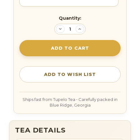
Current
Quantity:
Stock:
DECREASE
INCREASE
QUANTITY:
QUANTITY:
TEA DETAILS