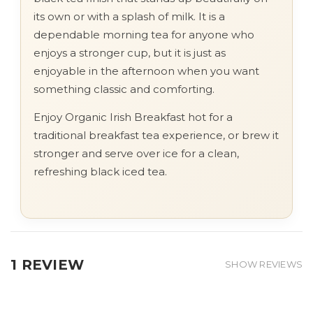
its own or with a splash of milk. It is a
dependable morning tea for anyone who
enjoys a stronger cup, but it is just as
enjoyable in the afternoon when you want
something classic and comforting.
Enjoy Organic Irish Breakfast hot for a
traditional breakfast tea experience, or brew it
stronger and serve over ice for a clean,
refreshing black iced tea.
1 REVIEW
SHOW REVIEWS