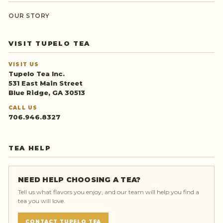
OUR STORY
VISIT TUPELO TEA
VISIT US
Tupelo Tea Inc.
531 East Main Street
Blue Ridge, GA 30513
CALL US
706.946.8327
TEA HELP
NEED HELP CHOOSING A TEA?
Tell us what flavors you enjoy, and our team will help you find a
tea you will love.
CONTACT TUPELO TEA