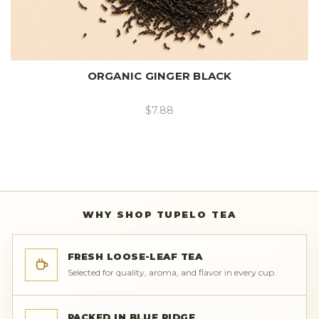
ORGANIC GINGER BLACK
$7.88
WHY SHOP TUPELO TEA
FRESH LOOSE-LEAF TEA
Selected for quality, aroma, and flavor in every cup.
PACKED IN BLUE RIDGE