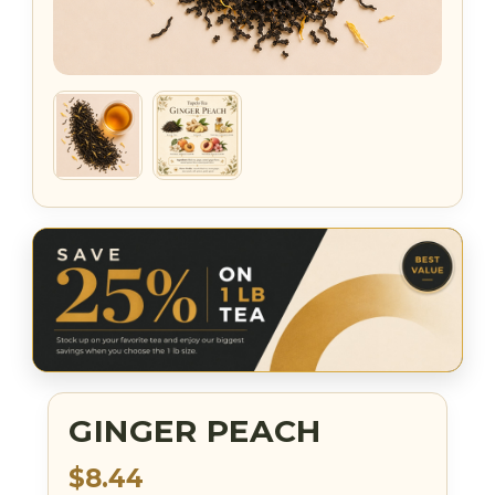
GINGER PEACH
$8.44